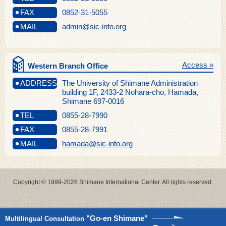
FAX
0852-31-5055
MAIL
admin@sic-info.org
Access »
Western Branch Office
ADDRESS
The University of Shimane Administration
building 1F, 2433-2 Nohara-cho, Hamada,
Shimane 697-0016
TEL
0855-28-7990
FAX
0855-28-7991
MAIL
hamada@sic-info.org
Copyright © 1999-2026 Shimane International Center. All rights reserved.
"Go-en Shimane"
Multilingual Consultation