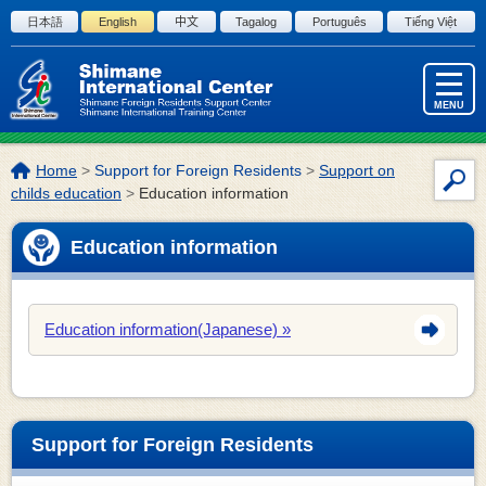
Skip to the body
日本語
English
中文
Tagalog
Português
Tiếng Việt
MENU
The
Home
>
Support for Foreign Residents
>
Support on
Site
location
childs education
>
Education information
Sea
of
this
Education information
page:
Education information(Japanese)
Support for Foreign Residents