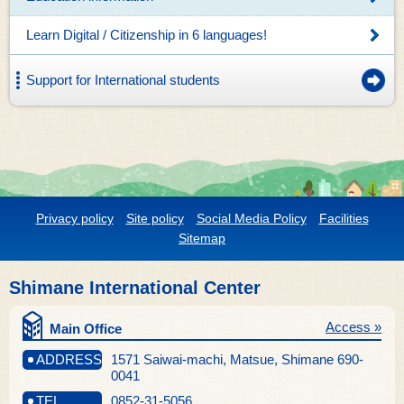
Learn Digital / Citizenship in 6 languages!
Support for International students
Privacy policy
Site policy
Social Media Policy
Facilities
Sitemap
Shimane International Center
Access »
Main Office
ADDRESS
1571 Saiwai-machi, Matsue, Shimane 690-
0041
TEL
0852-31-5056