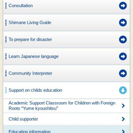
Consultation
Shimane Living Guide
To prepare for disaster
Learn Japanese language
Community Interpreter
Support on childs education
Academic Support Classroom for Children with Foreign
Roots “Yume kyoushitsu”
Child supporter
Education information