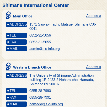
Shimane International Center
Access »
Main Office
ADDRESS
1571 Saiwai-machi, Matsue, Shimane 690-
0041
TEL
0852-31-5056
FAX
0852-31-5055
MAIL
admin@sic-info.org
Access »
Western Branch Office
ADDRESS
The University of Shimane Administration
building 1F, 2433-2 Nohara-cho, Hamada,
Shimane 697-0016
TEL
0855-28-7990
FAX
0855-28-7991
MAIL
hamada@sic-info.org