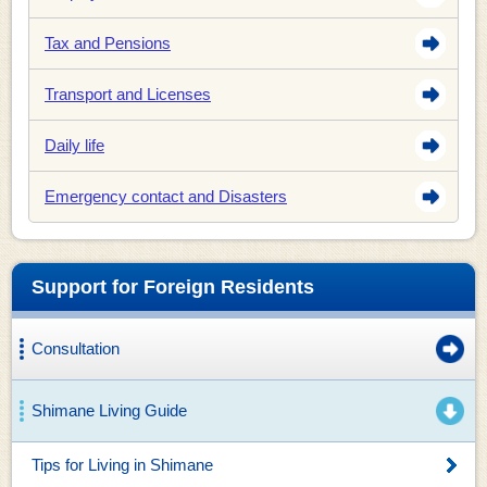
Tax and Pensions
Transport and Licenses
Daily life
Emergency contact and Disasters
Support for Foreign Residents
Consultation
Shimane Living Guide
Tips for Living in Shimane