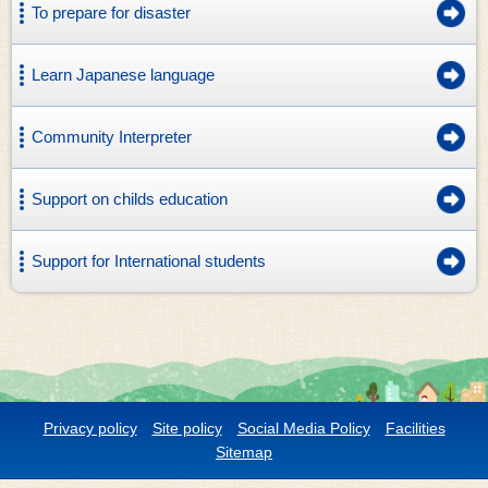
To prepare for disaster
Learn Japanese language
Community Interpreter
Support on childs education
Support for International students
Privacy policy
Site policy
Social Media Policy
Facilities
Sitemap