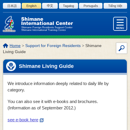
Skip to the body
日本語
English
中文
Tagalog
Português
Tiếng Việt
MENU
The
Home
>
Support for Foreign Residents
>
Shimane
Site
location
Living Guide
Sea
of
this
Shimane Living Guide
page:
We introduce information deeply related to daily life by
category.
You can also see it with e-books and brochures.
(Information as of September 2012.)
see e-book here