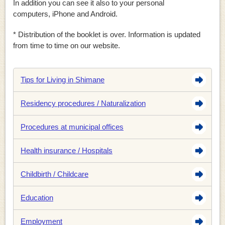
In addition you can see it also to your personal
computers, iPhone and Android.
* Distribution of the booklet is over. Information is updated
from time to time on our website.
Tips for Living in Shimane
Residency procedures / Naturalization
Procedures at municipal offices
Health insurance / Hospitals
Childbirth / Childcare
Education
Employment