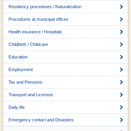
Residency procedures / Naturalization
Procedures at municipal offices
Health insurance / Hospitals
Childbirth / Childcare
Education
Employment
Tax and Pensions
Transport and Licenses
Daily life
Emergency contact and Disasters