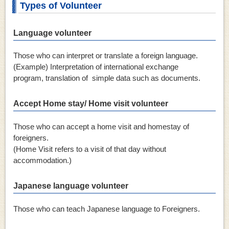
Types of Volunteer
Language volunteer
Those who can interpret or translate a foreign language.
(Example) Interpretation of international exchange
program, translation of simple data such as documents.
Accept Home stay/ Home visit volunteer
Those who can accept a home visit and homestay of
foreigners.
(Home Visit refers to a visit of that day without
accommodation.)
Japanese language volunteer
Those who can teach Japanese language to Foreigners.