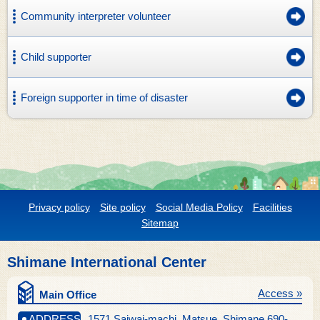
Community interpreter volunteer
Child supporter
Foreign supporter in time of disaster
Privacy policy
Site policy
Social Media Policy
Facilities
Sitemap
Shimane International Center
Access »
Main Office
ADDRESS
1571 Saiwai-machi, Matsue, Shimane 690-