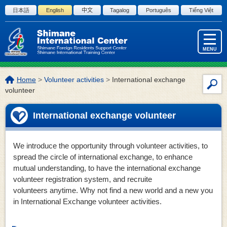
Skip to the body
日本語
English
中文
Tagalog
Português
Tiếng Việt
MENU
The
Home
>
Volunteer activities
>
International exchange
Site
location
volunteer
Sea
of
this
International exchange volunteer
page:
We introduce the opportunity through volunteer activities, to
spread the circle of international exchange, to enhance
mutual understanding, to have the international exchange
volunteer registration system, and recruite
volunteers anytime. Why not find a new world and a new you
in International Exchange volunteer activities.