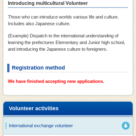
Introducing multicultural Volunteer
Those who can introduce worlds various life and culture.
Includes also Japanese culture.
(Example) Dispatch to the international understanding of
learning the prefectures Elementary and Junior high school,
and introducing the Japanese culture to foreigners.
Registration method
We have finished accepting new applications.
Volunteer activities
International exchange volunteer