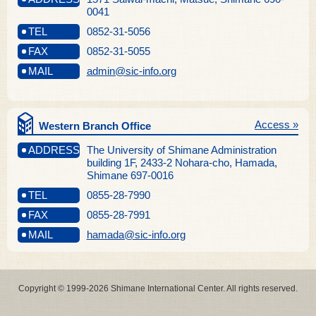
0041
TEL
0852-31-5056
FAX
0852-31-5055
MAIL
admin@sic-info.org
Access »
Western Branch Office
ADDRESS
The University of Shimane Administration
building 1F, 2433-2 Nohara-cho, Hamada,
Shimane 697-0016
TEL
0855-28-7990
FAX
0855-28-7991
MAIL
hamada@sic-info.org
Copyright © 1999-2026 Shimane International Center. All rights reserved.