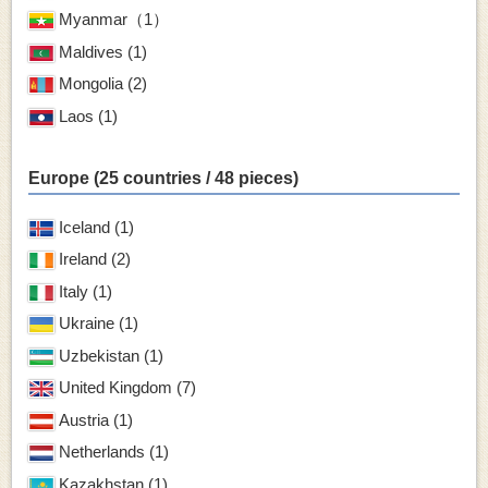
Myanmar（1）
Maldives (1)
Mongolia (2)
Laos (1)
Europe (25 countries / 48 pieces)
Iceland (1)
Ireland (2)
Italy (1)
Ukraine (1)
Uzbekistan (1)
United Kingdom (7)
Austria (1)
Netherlands (1)
Kazakhstan (1)