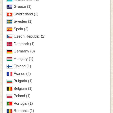
Greece (1)
Switzerland (1)
Sweden (1)
Spain (2)
Czech Republic (2)
Denmark (1)
Germany (8)
Hungary (1)
Finland (1)
France (2)
Bulgaria (1)
Belgium (1)
Poland (1)
Portugal (1)
Romania (1)