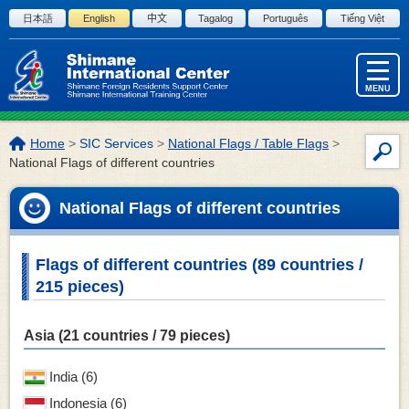
Skip to the body
日本語
English
中文
Tagalog
Português
Tiếng Việt
MENU
The
Home
>
SIC Services
>
National Flags / Table Flags
>
Site
location
National Flags of different countries
Sea
of
this
National Flags of different countries
page:
Flags of different countries (89 countries /
215 pieces)
Asia (21 countries / 79 pieces)
India (6)
Indonesia (6)