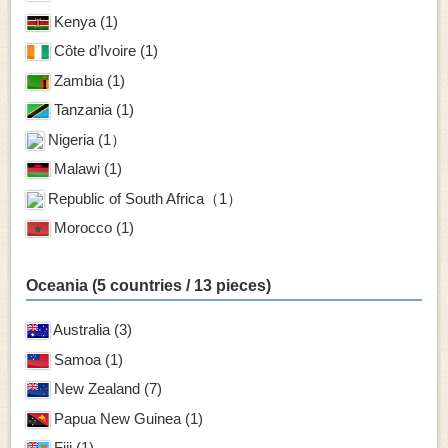
Kenya (1)
Côte d’Ivoire (1)
Zambia (1)
Tanzania (1)
Nigeria (1）
Malawi (1)
Republic of South Africa（1）
Morocco (1)
Oceania (5 countries / 13 pieces)
Australia (3)
Samoa (1)
New Zealand (7)
Papua New Guinea (1)
Fiji (1)