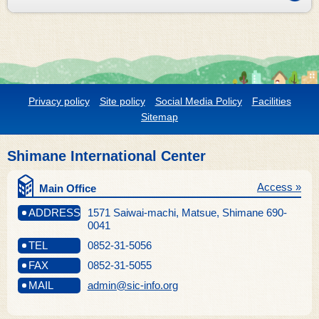
Privacy policy
Site policy
Social Media Policy
Facilities
Sitemap
Shimane International Center
Access »
Main Office
ADDRESS
1571 Saiwai-machi, Matsue, Shimane 690-
0041
TEL
0852-31-5056
FAX
0852-31-5055
MAIL
admin@sic-info.org