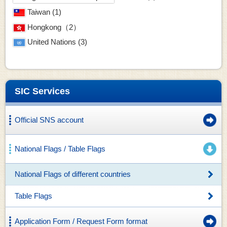
Taiwan (1)
Hongkong（2）
United Nations (3)
SIC Services
Official SNS account
National Flags / Table Flags
National Flags of different countries
Table Flags
Application Form / Request Form format