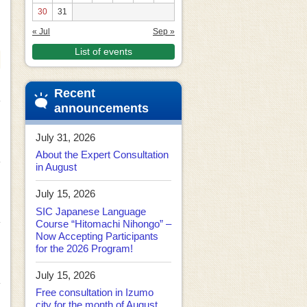
30
31
« Jul
Sep »
List of events
Recent
announcements
July 31, 2026
About the Expert Consultation
in August
July 15, 2026
SIC Japanese Language
Course “Hitomachi Nihongo” –
Now Accepting Participants
for the 2026 Program!
July 15, 2026
Free consultation in Izumo
city for the month of August