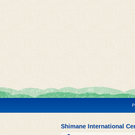
P
Shimane International Ce