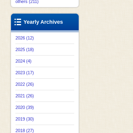
others (211)
Yearly Archives
2026 (12)
2025 (18)
2024 (4)
2023 (17)
2022 (26)
2021 (26)
2020 (39)
2019 (30)
2018 (27)