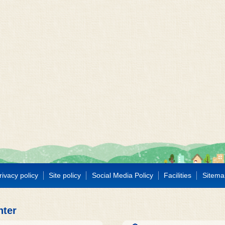
rivacy policy
Site policy
Social Media Policy
Facilities
Sitema
nter