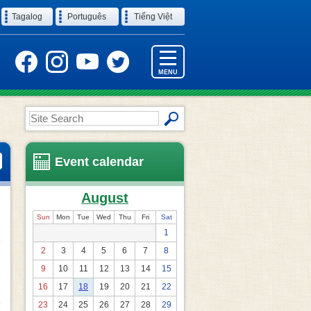
Tagalog
Português
Tiếng Việt
MENU
Site
Search
Event calendar
August
Sun
Mon
Tue
Wed
Thu
Fri
Sat
1
2
3
4
5
6
7
8
9
10
11
12
13
14
15
16
17
18
19
20
21
22
23
24
25
26
27
28
29