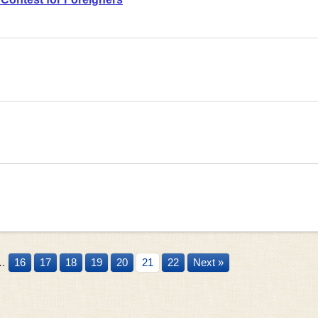
…
16
17
18
19
20
21
22
Next »