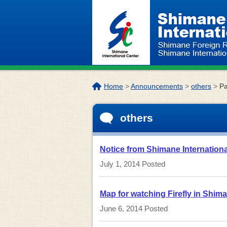
Skip to the body
The
Home
>
Announcements
>
others
>
P
location
of
others
this
page:
Notice from Shimane Internation
July 1, 2014
Posted
Map for watching Firefly in Shim
June 6, 2014
Posted