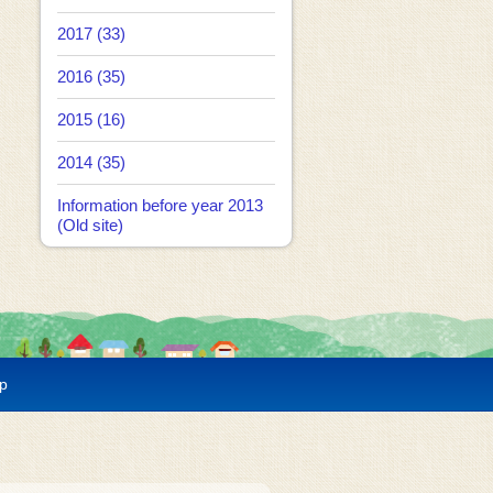
2017 (33)
2016 (35)
2015 (16)
2014 (35)
Information before year 2013
(Old site)
p