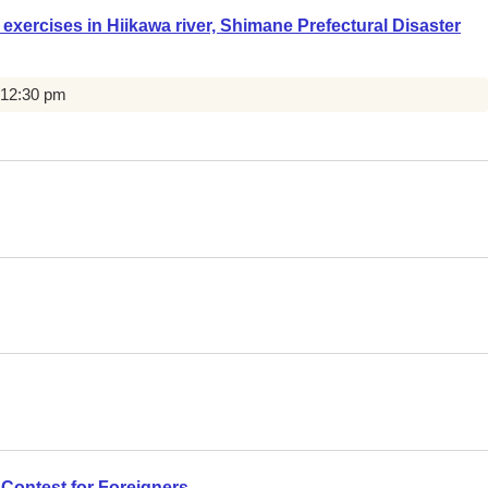
xercises in Hiikawa river, Shimane Prefectural Disaster
 12:30 pm
Contest for Foreigners