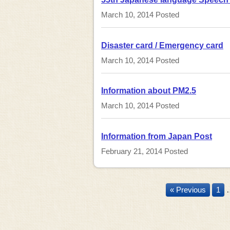
March 10, 2014
Posted
Disaster card / Emergency card
March 10, 2014
Posted
Information about PM2.5
March 10, 2014
Posted
Information from Japan Post
February 21, 2014
Posted
« Previous
1