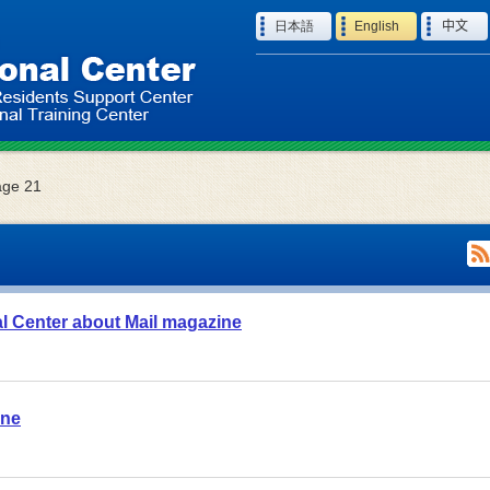
Language
日本語
English
中文
age 21
al Center about Mail magazine
ane