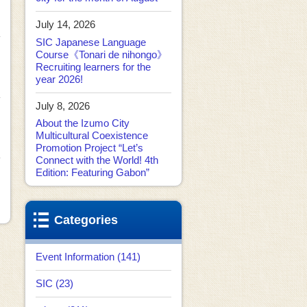
July 14, 2026
SIC Japanese Language
Course《Tonari de nihongo》
Recruiting learners for the
year 2026!
July 8, 2026
About the Izumo City
Multicultural Coexistence
Promotion Project “Let’s
Connect with the World! 4th
Edition: Featuring Gabon”
Categories
Event Information (141)
SIC (23)