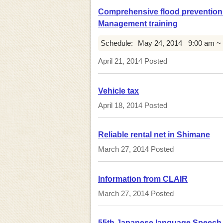
Comprehensive flood prevention e
Management training
Schedule:
May 24, 2014
9:00 am ~
April 21, 2014
Posted
Vehicle tax
April 18, 2014
Posted
Reliable rental net in Shimane
March 27, 2014
Posted
Information from CLAIR
March 27, 2014
Posted
55th Japanese language Speech 