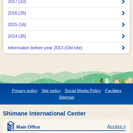
2017 (33)
2016 (35)
2015 (16)
2014 (35)
Information before year 2013 (Old site)
Privacy policy
Site policy
Social Media Policy
Facilities
Sitemap
Shimane International Center
Access »
Main Office