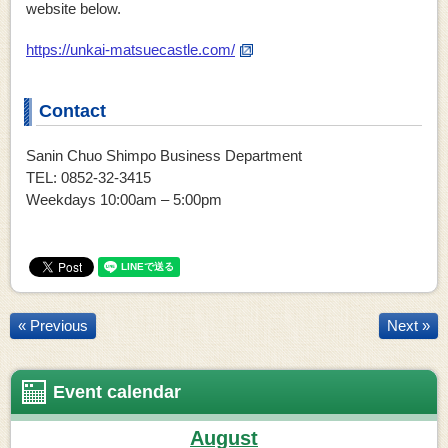
website below.
https://unkai-matsuecastle.com/
Contact
Sanin Chuo Shimpo Business Department
TEL: 0852-32-3415
Weekdays 10:00am – 5:00pm
« Previous
Next »
Event calendar
August