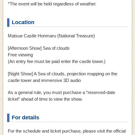
*The event will be held regardless of weather.
Location
Matsue Castle Honmaru (National Treasure)
[Afternoon Show] Sea of ​​clouds
Free viewing
(An entry fee must be paid enter the castle tower.)
[Night Show] A Sea of ​​clouds,
projection mapping on the
castle tower and immersive 3D audio
As a general rule, you must purchase a “reserved-date
ticket” ahead of time to view the show.
For details
For the schedule and ticket purchase, please visit the official