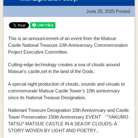
June 25, 2025
Posted
This is an announcement of an event from the Matsue
Castle National Treasure 10th Anniversary Commemoration
Project Executive Committee.
Cutting-edge technology creates a sea of clouds around
Matsue’s castle,set in the land of the Gods.
A special night production of clouds, sounds and visuals to
commemorate Matsue Castle Tower’s 10th anniversary
since its National Treasue Designation.
Nationanl Treasure Designation 10th Anniversary and Castle
Tower Preservation 150th Anniversary EVENT 「”YAKUMO
TATSU” MATSUE CASTLE IN A SEA OF CLOUDS- A
STORY WOVEN BY LIGHT AND POETRY」