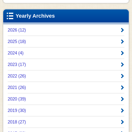
Yearly Archives
2026 (12)
2025 (18)
2024 (4)
2023 (17)
2022 (26)
2021 (26)
2020 (39)
2019 (30)
2018 (27)