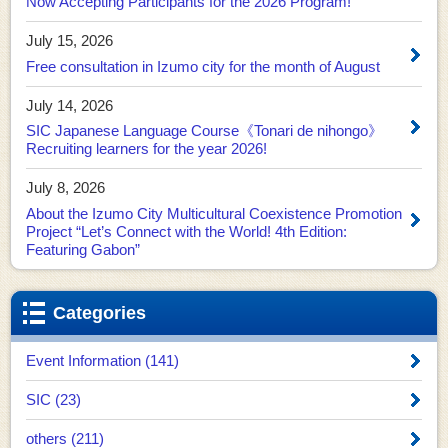
Now Accepting Participants for the 2026 Program!
July 15, 2026
Free consultation in Izumo city for the month of August
July 14, 2026
SIC Japanese Language Course《Tonari de nihongo》
Recruiting learners for the year 2026!
July 8, 2026
About the Izumo City Multicultural Coexistence Promotion
Project “Let’s Connect with the World! 4th Edition:
Featuring Gabon”
Categories
Event Information (141)
SIC (23)
others (211)