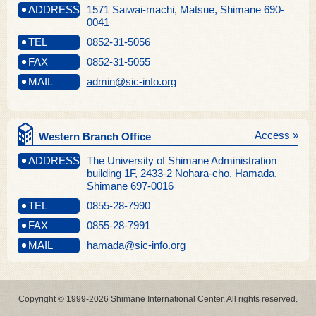
ADDRESS
1571 Saiwai-machi, Matsue, Shimane 690-
0041
TEL
0852-31-5056
FAX
0852-31-5055
MAIL
admin@sic-info.org
Access »
Western Branch Office
ADDRESS
The University of Shimane Administration
building 1F, 2433-2 Nohara-cho, Hamada,
Shimane 697-0016
TEL
0855-28-7990
FAX
0855-28-7991
MAIL
hamada@sic-info.org
Copyright © 1999-2026 Shimane International Center. All rights reserved.