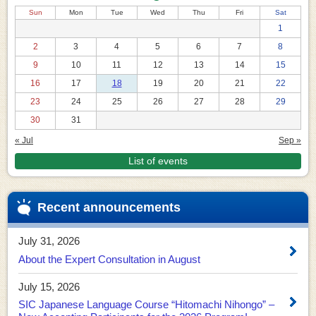
Sun
Mon
Tue
Wed
Thu
Fri
Sat
1
2
3
4
5
6
7
8
9
10
11
12
13
14
15
16
17
18
19
20
21
22
23
24
25
26
27
28
29
30
31
« Jul
Sep »
List of events
Recent announcements
July 31, 2026
About the Expert Consultation in August
July 15, 2026
SIC Japanese Language Course “Hitomachi Nihongo” –