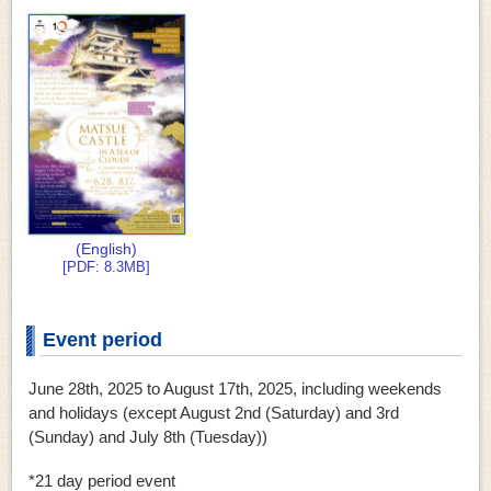
(English)
[PDF: 8.3MB]
Event period
June 28th, 2025 to August 17th, 2025, including weekends
and holidays (except August 2nd (Saturday) and 3rd
(Sunday) and July 8th (Tuesday))
*21 day period event