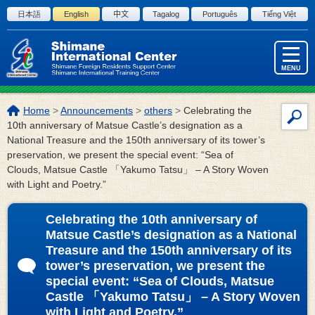
Skip to the body
日本語
English
中文
Tagalog
Português
Tiếng Việt
MENU
The
Home
>
Announcements
>
others
>
Celebrating the
Site
location
10th anniversary of Matsue Castle’s designation as a
Sea
of
National Treasure and the 150th anniversary of its tower’s
this
preservation, we present the special event: “Sea of
page:
Clouds, Matsue Castle 「Yakumo Tatsu」 – A Story Woven
with Light and Poetry.”
Celebrating the 10th anniversary of
Matsue Castle’s designation as a National
Treasure and the 150th anniversary of its
tower’s preservation, we present the
special event: “Sea of Clouds, Matsue
Castle 「Yakumo Tatsu」 – A Story Woven
with Light and Poetry.”