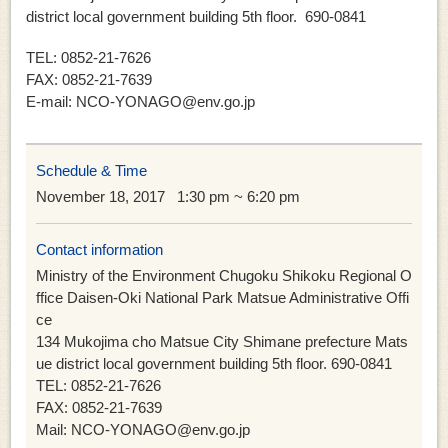
district local government building 5th floor. 690-0841
TEL: 0852-21-7626
FAX: 0852-21-7639
E-mail: NCO-YONAGO@env.go.jp
Schedule & Time
November 18, 2017
1:30 pm ~ 6:20 pm
Contact information
Ministry of the Environment Chugoku Shikoku Regional O
ffice Daisen-Oki National Park Matsue Administrative Offi
ce
134 Mukojima cho Matsue City Shimane prefecture Mats
ue district local government building 5th floor. 690-0841
TEL: 0852-21-7626
FAX: 0852-21-7639
Mail: NCO-YONAGO@env.go.jp