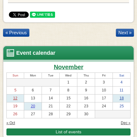
« Previous
Next »
Event calendar
November
Sun
Mon
Tue
Wed
Thu
Fri
Sat
1
2
3
4
5
6
7
8
9
10
11
12
13
14
15
16
17
18
19
20
21
22
23
24
25
26
27
28
29
30
« Oct
Dec »
List of events