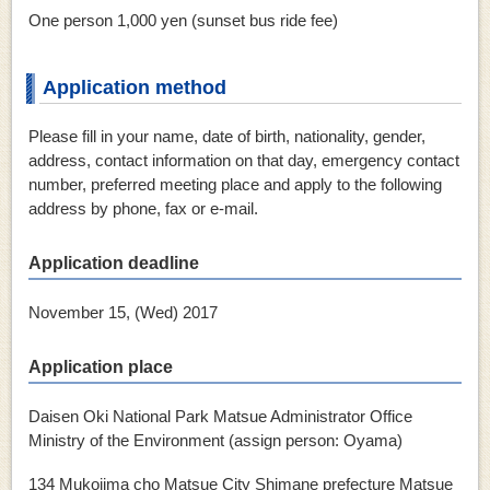
One person 1,000 yen (sunset bus ride fee)
Application method
Please fill in your name, date of birth, nationality, gender,
address, contact information on that day, emergency contact
number, preferred meeting place and apply to the following
address by phone, fax or e-mail.
Application deadline
November 15, (Wed) 2017
Application place
Daisen Oki National Park Matsue Administrator Office
Ministry of the Environment (assign person: Oyama)
134 Mukojima cho Matsue City Shimane prefecture Matsue