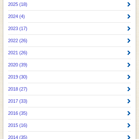
2025 (18)
2024 (4)
2023 (17)
2022 (26)
2021 (26)
2020 (39)
2019 (30)
2018 (27)
2017 (33)
2016 (35)
2015 (16)
2014 (35)