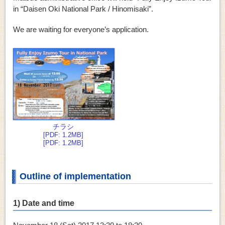
in “Daisen Oki National Park / Hinomisaki”.
We are waiting for everyone’s application.
チラシ
[PDF: 1.2MB]
[PDF: 1.2MB]
Outline of implementation
1) Date and time