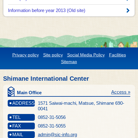
Information before year 2013 (Old site)
Privacy policy
Site policy
Social Media Policy
Facilities
Sitemap
Shimane International Center
Access »
Main Office
ADDRESS
1571 Saiwai-machi, Matsue, Shimane 690-
0041
TEL
0852-31-5056
FAX
0852-31-5055
MAIL
admin@sic-info.org