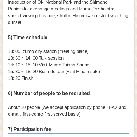
Introduction of Oki National Park and the Shimane
Peninsula, exchange meetings and Izumo Taisha stroll,
sunset viewing
bus ride, stroll in Hinomisaki district watching
sunset.
5) Time schedule
13: 05 Izumo city station (meeting place)
13: 30 ~ 14: 00 Talk session
14: 10 ~ 15: 10 Visit Izumo Taisha Shrine
15: 30 ~ 18: 20 Bus ride tour (visit Hinomisaki)
18: 20 Finish
6) Number of people to be recruited
About 10 people (we accept application by phone · FAX and
e-mail, first-come-first-served basis)
7) Participation fee