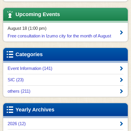
Upcoming Events
August 18 (1:00 pm)
Free consultation in Izumo city for the month of August
Categories
Event Information (141)
SIC (23)
others (211)
Yearly Archives
2026 (12)