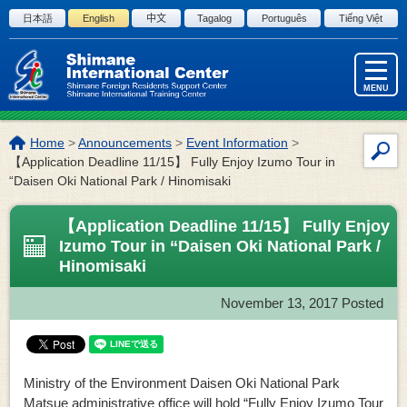
Skip to the body
日本語
English
中文
Tagalog
Português
Tiếng Việt
MENU
The
Home
>
Announcements
>
Event Information
>
Site
location
【Application Deadline 11/15】 Fully Enjoy Izumo Tour in
Sea
of
“Daisen Oki National Park / Hinomisaki
this
page:
【Application Deadline 11/15】 Fully Enjoy
Izumo Tour in “Daisen Oki National Park /
Hinomisaki
November 13, 2017
Posted
Ministry of the Environment Daisen Oki National Park
Matsue administrative office will hold “Fully Enjoy Izumo Tour