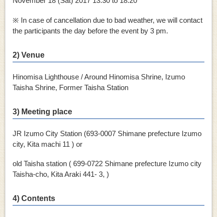
November 18 (Sat)
2017
13:30 to 18:20
※ In case of cancellation due to bad weather, we will contact
the participants the day before the event by 3 pm.
2) Venue
Hinomisa Lighthouse / Around Hinomisa Shrine, Izumo
Taisha Shrine, Former Taisha Station
3) Meeting place
JR Izumo City Station (693-0007 Shimane prefecture Izumo
city, Kita machi 11 ) or
old Taisha station ( 699-0722 Shimane prefecture Izumo city
Taisha-cho, Kita Araki 441- 3, )
4) Contents