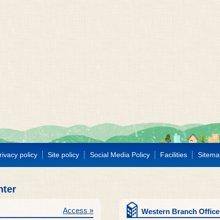
rivacy policy
Site policy
Social Media Policy
Facilities
Sitema
nter
Access »
Western Branch Office