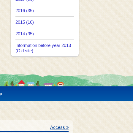
2016 (35)
2015 (16)
2014 (35)
Information before year 2013
(Old site)
p
Access »