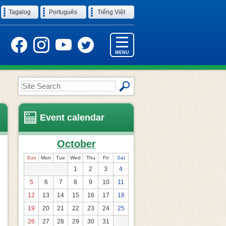
Tagalog
Português
Tiếng Việt
MENU
Site
Search
Event calendar
October
Sun
Mon
Tue
Wed
Thu
Fri
Sat
1
2
3
4
5
6
7
8
9
10
11
12
13
14
15
16
17
18
19
20
21
22
23
24
25
26
27
28
29
30
31