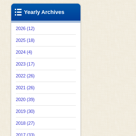
Yearly Archives
2026 (12)
2025 (18)
2024 (4)
2023 (17)
2022 (26)
2021 (26)
2020 (39)
2019 (30)
2018 (27)
2017 (33)