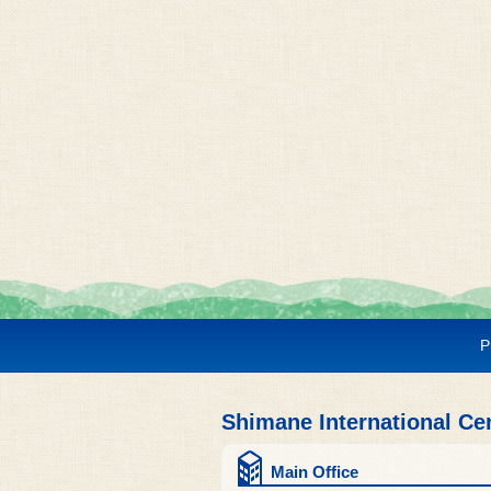
P
Shimane International Ce
Main Office