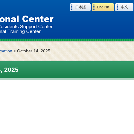
Language
日本語
English
中文
rmation
>
October 14, 2025
, 2025