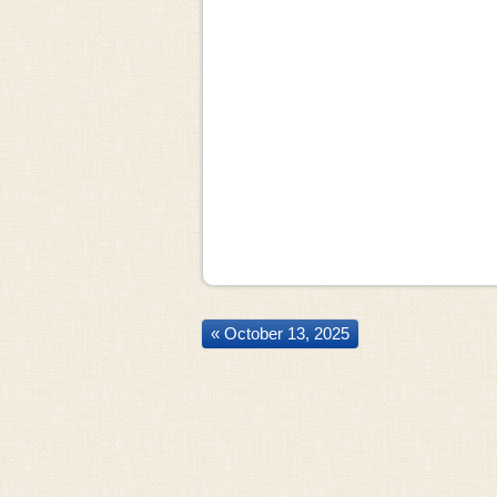
« October 13, 2025