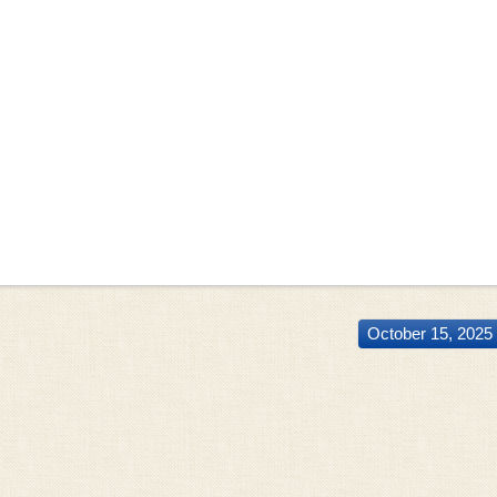
October 15, 2025