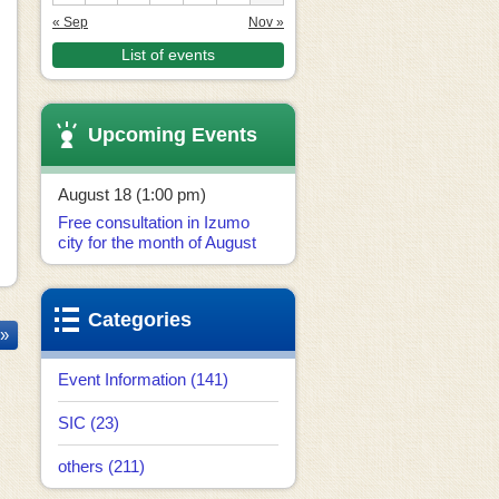
« Sep
Nov »
List of events
Upcoming Events
August 18 (1:00 pm)
Free consultation in Izumo
city for the month of August
Categories
 »
Event Information (141)
SIC (23)
others (211)